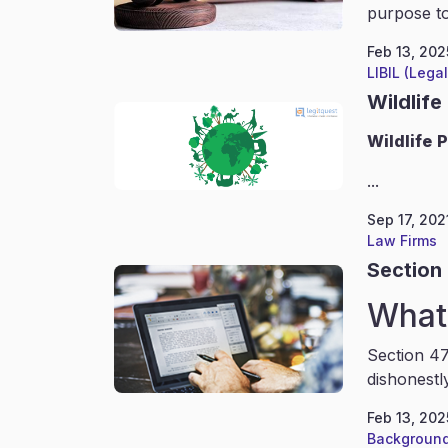
purpose to
Feb 13, 202
LIBIL (Lega
Wildlife
Wildlife
P
...
Sep 17, 202
Law Firms
Section 
What 
Section 47
dishonestl
Feb 13, 202
Background