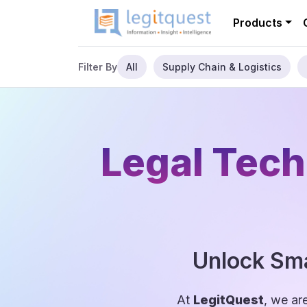
Products
All
Supply Chain & Logistics
Filter By
Legal Tech
Unlock Sma
At
LegitQuest
, we ar