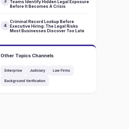
3
Teams Identify Hidden Legal Exposure
Before It Becomes A Crisis
Criminal Record Lookup Before
4
Executive Hiring: The Legal Risks
Most Businesses Discover Too Late
Other Topics Channels
Enterprise
Judiciary
Law Firms
Background Verification