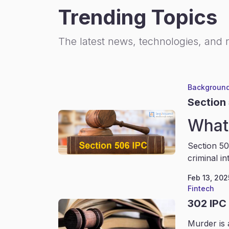
Trending Topics
The latest news, technologies, and 
Background
Section
What 
Section 50
criminal in
Feb 13, 202
Fintech
302 IPC
Murder is 