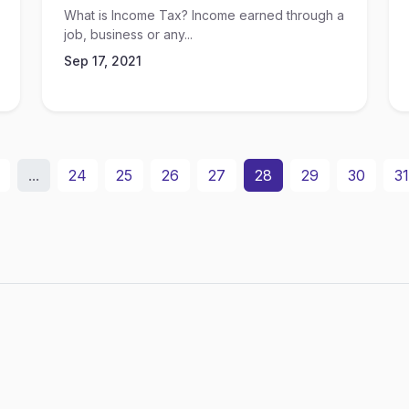
What is Income Tax? Income earned through a
job, business or any...
Sep 17, 2021
...
24
25
26
27
28
29
30
31