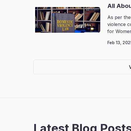
All Abo
As per the
violence c
for Women
Feb 13, 202
Latest Blog Post