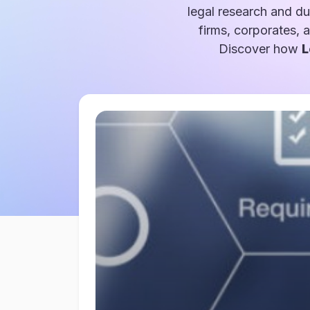
legal research and du
firms, corporates, 
Discover how
L