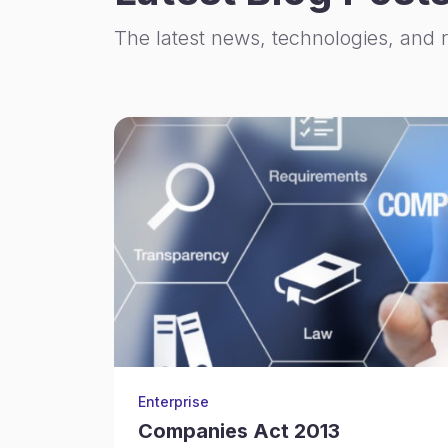
The latest news, technologies, and 
Enterprise
Companies Act 2013