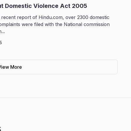
ut Domestic Violence Act 2005
 recent report of Hindu.com, over 2300 domestic
omplaints were filed with the National commission
...
5
View More
s