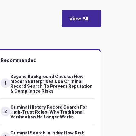
View All
Recommended
Beyond Background Checks: How
Modern Enterprises Use Criminal
1
Record Search To Prevent Reputation
& Compliance Risks
Criminal History Record Search For
2
High-Trust Roles: Why Traditional
Verification No Longer Works
Criminal Search In India: How Risk