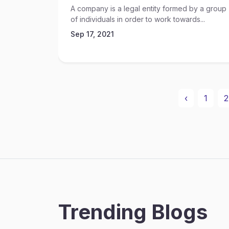
A company is a legal entity formed by a group
of individuals in order to work towards...
Sep 17, 2021
‹
1
2
Trending Blogs