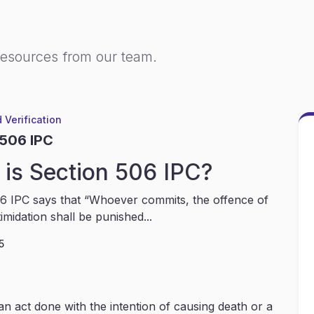
resources from our team.
 Verification
 506 IPC
is Section 506 IPC?
6 IPC says that “Whoever commits, the offence of
timidation shall be punished...
5
an act done with the intention of causing death or a