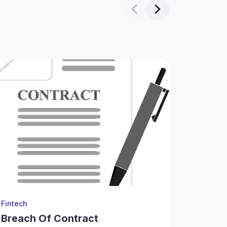
Fintech
Financial
Breach Of Contract
Child 