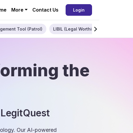
me
More
Contact Us
Login
gement Tool (Patrol)
LIBIL (Legal Worthiness)
Enterpris
forming the
 LegitQuest
hnology. Our AI-powered