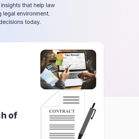
 insights that help law
g legal environment.
ecisions today.
h of