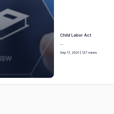
Child Labor Act
...
Sep 17, 2021 | 127 views