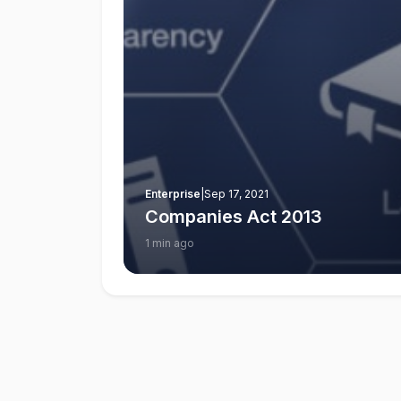
Enterprise
|
Sep 17, 2021
Companies Act 2013
1 min ago