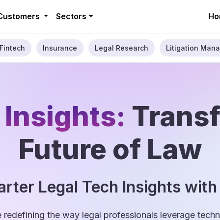
Customers
Sectors
Ho
Fintech
Insurance
Legal Research
Litigation Mana
 Insights:
Trans
Future of Law
rter Legal Tech Insights with
e redefining the way legal professionals leverage tec