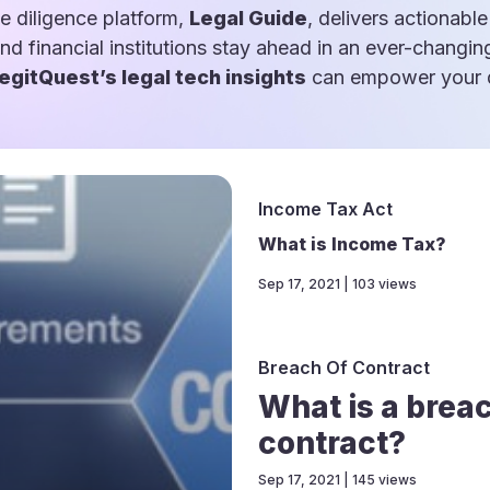
e diligence platform,
Legal Guide
, delivers actionable
and financial institutions stay ahead in an ever-changin
egitQuest’s legal tech insights
can empower your d
Income Tax Act
What is Income Tax?
Sep 17, 2021 | 103 views
Breach Of Contract
What is a breac
contract?
Sep 17, 2021 | 145 views