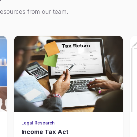
resources from our team.
Legal Research
Income Tax Act