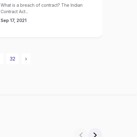
What is a breach of contract? The Indian
According 
Contract Act...
10 children
Sep 17, 2021
Sep 17, 2
32
›