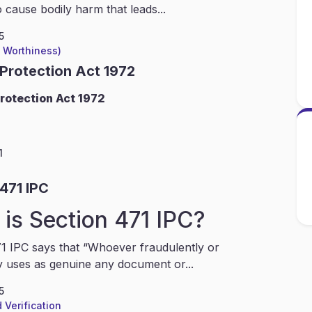
 cause bodily harm that leads...
5
l Worthiness)
 Protection Act 1972
rotection Act 1972
1
471 IPC
is Section 471 IPC?
1 IPC says that “Whoever fraudulently or
y uses as genuine any document or...
5
 Verification