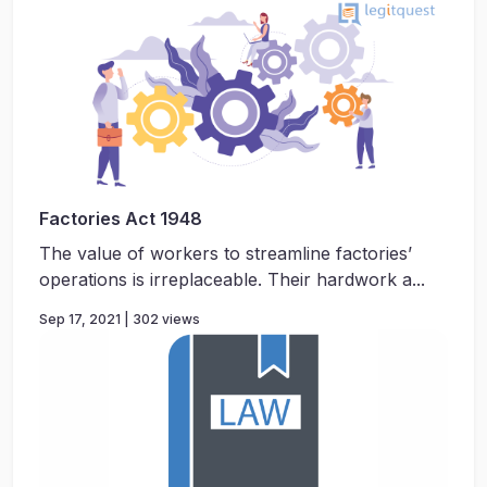
Factories Act 1948
The value of workers to streamline factories’
operations is irreplaceable. Their hardwork a...
Sep 17, 2021 | 302 views