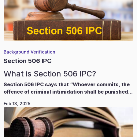
Background Verification
Section 506 IPC
What is Section 506 IPC?
Section 506 IPC says that “Whoever commits, the
offence of criminal intimidation shall be punished...
Feb 13, 2025