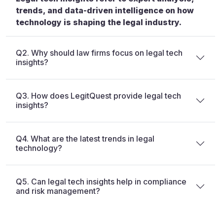
trends, and data-driven intelligence on how
technology is shaping the legal industry.
Q2. Why should law firms focus on legal tech
insights?
Q3. How does LegitQuest provide legal tech
insights?
Q4. What are the latest trends in legal
technology?
Q5. Can legal tech insights help in compliance
and risk management?