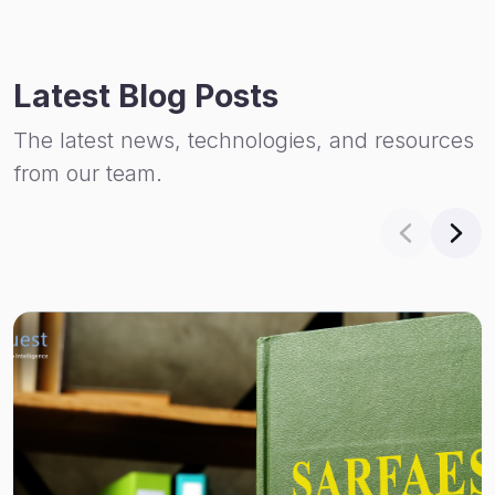
Latest Blog Posts
The latest news, technologies, and resources
from our team.