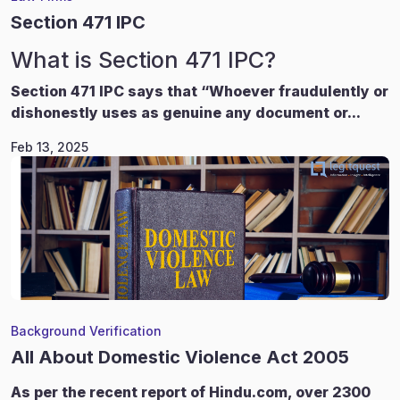
Section 471 IPC
What is Section 471 IPC?
Section 471 IPC says that “Whoever fraudulently or
dishonestly uses as genuine any document or...
Feb 13, 2025
Background Verification
All About Domestic Violence Act 2005
As per the recent report of Hindu.com, over 2300