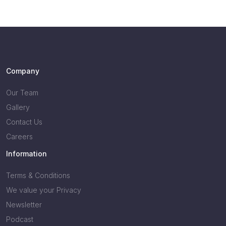
Company
Our Team
Gallery
Contact Us
Careers
Information
Terms & Conditions
We value your Privacy
Newsletter
Podcast