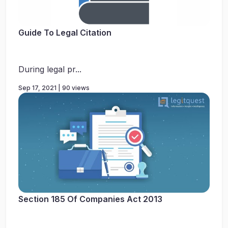
Guide To Legal Citation
During legal pr...
Sep 17, 2021 | 90 views
Section 185 Of Companies Act 2013