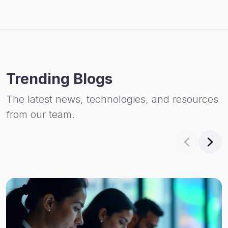
Trending Blogs
The latest news, technologies, and resources
from our team.