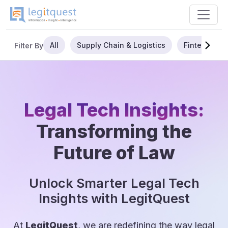
All
Supply Chain & Logistics
Fintech
Filter By
Legal Tech Insights:
Transforming the
Future of Law
Unlock Smarter Legal Tech
Insights with LegitQuest
At
LegitQuest
, we are redefining the way legal