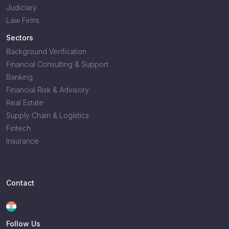
Judiciary
Law Firms
Sectors
Background Verification
Financial Consulting & Support
Banking
Financial Risk & Advisory
Real Estate
Supply Chain & Logistics
Fintech
Insurance
Contact
Follow Us