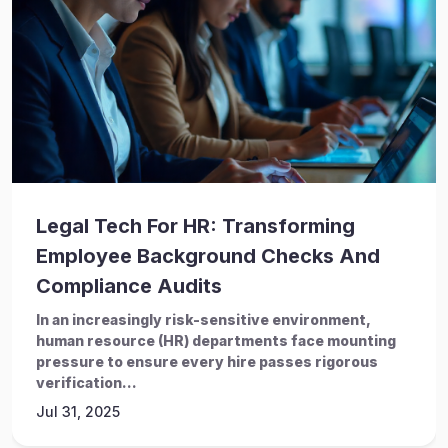
Legal Tech For HR: Transforming
Employee Background Checks And
Compliance Audits
In an increasingly risk-sensitive environment,
human resource (HR) departments face mounting
pressure to ensure every hire passes rigorous
verification...
Jul 31, 2025