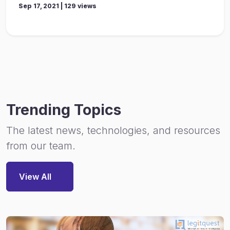
Sep 17, 2021 | 129 views
Trending Topics
The latest news, technologies, and resources
from our team.
View All