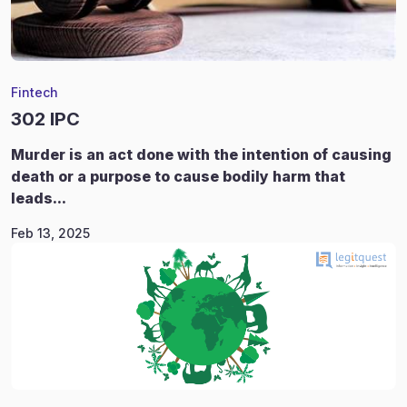
Fintech
302 IPC
Murder is an act done with the intention of causing
death or a purpose to cause bodily harm that
leads...
Feb 13, 2025