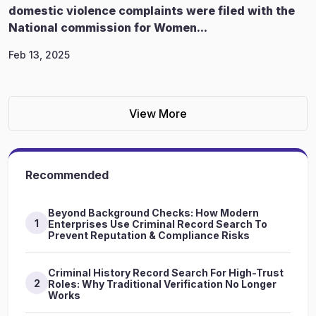
domestic violence complaints were filed with the
National commission for Women...
Feb 13, 2025
View More
Recommended
Beyond Background Checks: How Modern
1
Enterprises Use Criminal Record Search To
Prevent Reputation & Compliance Risks
Criminal History Record Search For High-Trust
2
Roles: Why Traditional Verification No Longer
Works