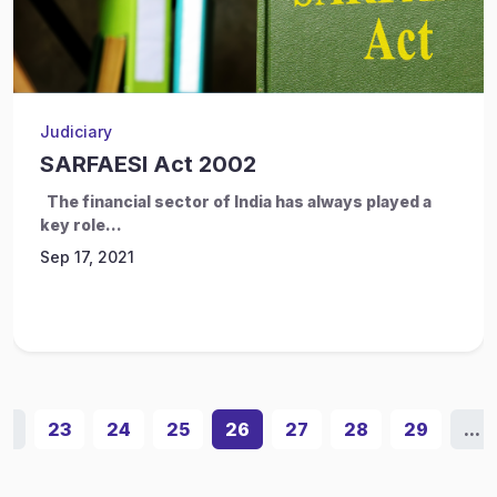
Judiciary
SARFAESI Act 2002
The financial sector of India has always played a
key role...
Sep 17, 2021
...
23
24
25
26
27
28
29
...