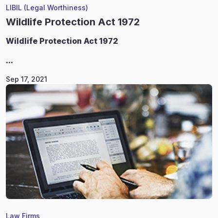
LIBIL (Legal Worthiness)
Wildlife Protection Act 1972
Wildlife
Protection Act 1972
...
Sep 17, 2021
Law Firms