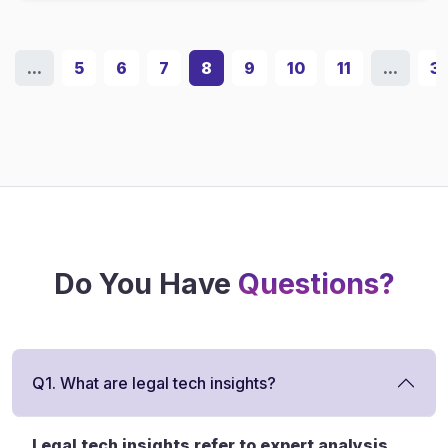
...
5
6
7
8
9
10
11
...
3
Do You Have
Questions?
Q1. What are legal tech insights?
Legal tech insights refer to expert analysis,