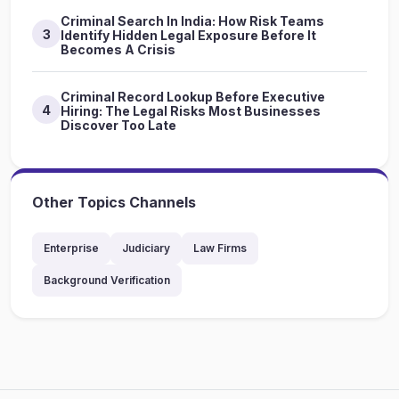
Criminal Search In India: How Risk Teams
3
Identify Hidden Legal Exposure Before It
Becomes A Crisis
Criminal Record Lookup Before Executive
4
Hiring: The Legal Risks Most Businesses
Discover Too Late
Other Topics Channels
Enterprise
Judiciary
Law Firms
Background Verification