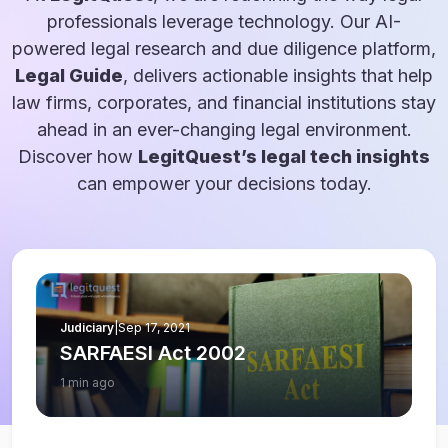
professionals leverage technology. Our AI-
powered legal research and due diligence platform,
Legal Guide
, delivers actionable insights that help
law firms, corporates, and financial institutions stay
ahead in an ever-changing legal environment.
Discover how
LegitQuest’s legal tech insights
can empower your decisions today.
Judiciary
|
Sep 17, 2021
SARFAESI Act 2002
1 min ago