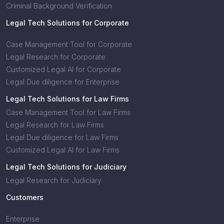
Criminal Background Verification
Legal Tech Solutions for Corporate
Case Management Tool for Corporate
Legal Research for Corporate
Customized Legal AI for Corporate
Legal Due diligence for Enterprise
Legal Tech Solutions for Law Firms
Case Management Tool for Law Firms
Legal Research for Law Firms
Legal Due diligence for Law Firms
Customized Legal AI for Law Firms
Legal Tech Solutions for Judiciary
Legal Research for Judiciary
Customers
Enterprise