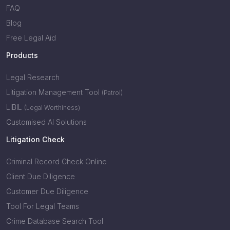
FAQ
Blog
Free Legal Aid
Products
Legal Research
Litigation Management Tool
(Patrol)
LIBIL
(Legal Worthiness)
Customised AI Solutions
Litigation Check
Criminal Record Check Online
Client Due Diligence
Customer Due Diligence
Tool For Legal Teams
Crime Database Search Tool