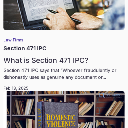
Law Firms
Section 471 IPC
What is Section 471 IPC?
Section 471 IPC says that “Whoever fraudulently or
dishonestly uses as genuine any document or...
Feb 13, 2025