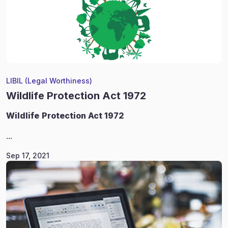
LIBIL (Legal Worthiness)
Wildlife Protection Act 1972
Wildlife
Protection Act 1972
...
Sep 17, 2021