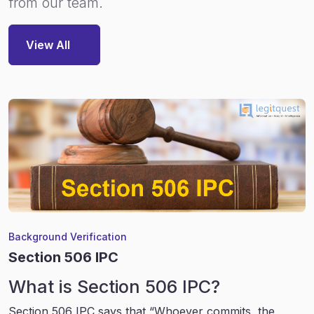
from our team.
View All
Background Verification
Section 506 IPC
What is Section 506 IPC?
Section 506 IPC says that “Whoever commits, the