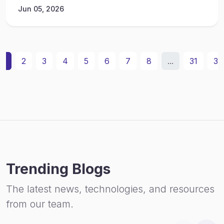
Jun 05, 2026
1
2
3
4
5
6
7
8
...
31
32
Trending Blogs
The latest news, technologies, and resources
from our team.