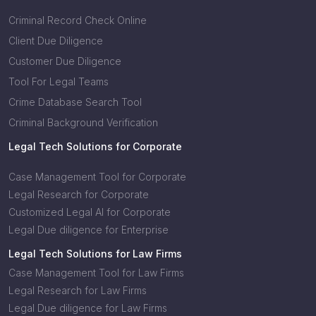
Criminal Record Check Online
Client Due Diligence
Customer Due Diligence
Tool For Legal Teams
Crime Database Search Tool
Criminal Background Verification
Legal Tech Solutions for Corporate
Case Management Tool for Corporate
Legal Research for Corporate
Customized Legal AI for Corporate
Legal Due diligence for Enterprise
Legal Tech Solutions for Law Firms
Case Management Tool for Law Firms
Legal Research for Law Firms
Legal Due diligence for Law Firms