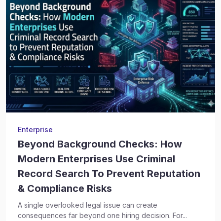
Enterprise
Beyond Background Checks: How
Modern Enterprises Use Criminal
Record Search To Prevent Reputation
& Compliance Risks
A single overlooked legal issue can create
consequences far beyond one hiring decision. For...