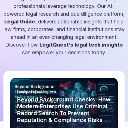
professionals leverage technology. Our AI-
powered legal research and due diligence platform,
Legal Guide
, delivers actionable insights that help
law firms, corporates, and financial institutions stay
ahead in an ever-changing legal environment.
Discover how
LegitQuest’s legal tech insights
can empower your decisions today.
Enterprise
|
Jun 05, 2026
Beyond Background Checks: How
Modern Enterprises Use Criminal
Record Search To Prevent
Reputation & Compliance Risks