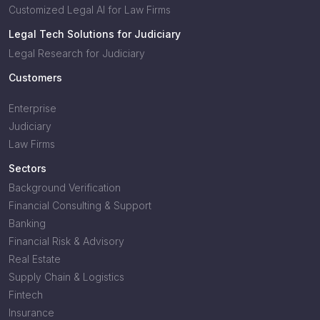
Customized Legal AI for Law Firms
Legal Tech Solutions for Judiciary
Legal Research for Judiciary
Customers
Enterprise
Judiciary
Law Firms
Sectors
Background Verification
Financial Consulting & Support
Banking
Financial Risk & Advisory
Real Estate
Supply Chain & Logistics
Fintech
Insurance