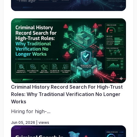
1 min ago
Criminal History Record Search For High-Trust
Roles: Why Traditional Verification No Longer
Works
Hiring for high-...
Jun 05, 2026 | views