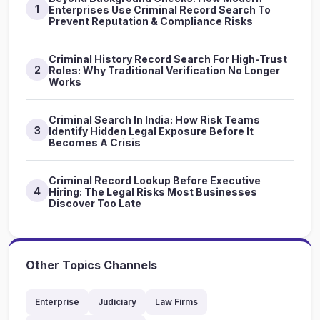
1
Enterprises Use Criminal Record Search To
Prevent Reputation & Compliance Risks
Criminal History Record Search For High-Trust
2
Roles: Why Traditional Verification No Longer
Works
Criminal Search In India: How Risk Teams
3
Identify Hidden Legal Exposure Before It
Becomes A Crisis
Criminal Record Lookup Before Executive
4
Hiring: The Legal Risks Most Businesses
Discover Too Late
Other Topics Channels
Enterprise
Judiciary
Law Firms