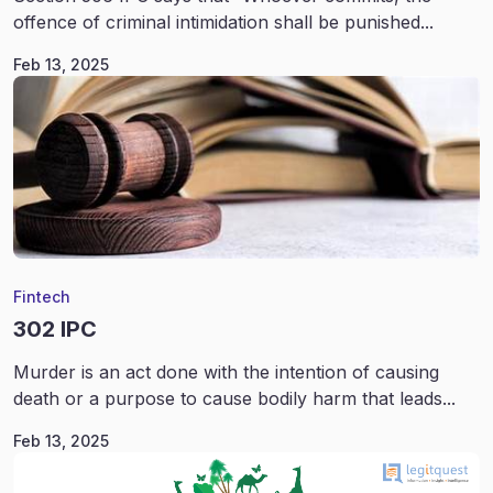
offence of criminal intimidation shall be punished...
Feb 13, 2025
Fintech
302 IPC
Murder is an act done with the intention of causing
death or a purpose to cause bodily harm that leads...
Feb 13, 2025