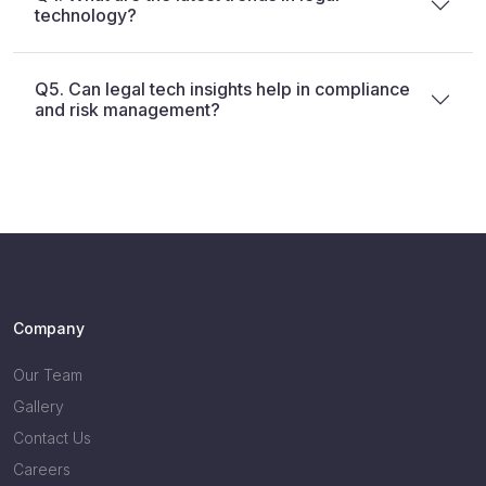
technology?
Q5. Can legal tech insights help in compliance
and risk management?
Company
Our Team
Gallery
Contact Us
Careers