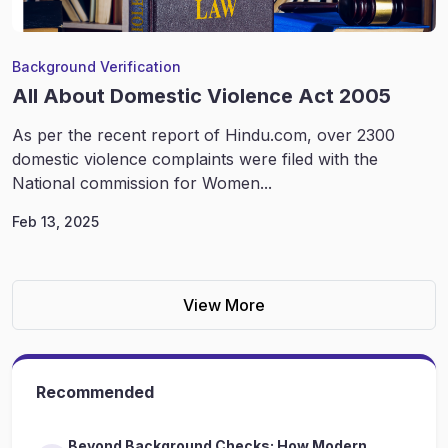
Background Verification
All About Domestic Violence Act 2005
As per the recent report of Hindu.com, over 2300
domestic violence complaints were filed with the
National commission for Women...
Feb 13, 2025
View More
Recommended
Beyond Background Checks: How Modern