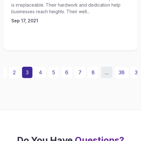
is irreplaceable. Their hardwork and dedication help
businesses reach heights. Their well...
Sep 17, 2021
1
2
3
4
5
6
7
8
...
38
39
Do You Have
Questions?