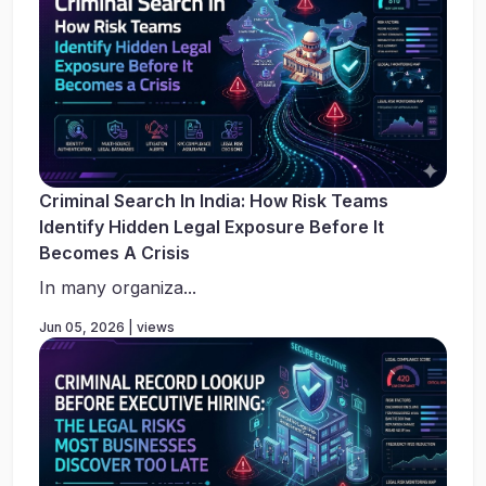
Criminal Search In India: How Risk Teams
Identify Hidden Legal Exposure Before It
Becomes A Crisis
In many organiza...
Jun 05, 2026 | views