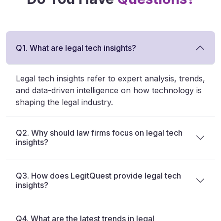
Q1. What are legal tech insights?
Legal tech insights refer to expert analysis, trends,
and data-driven intelligence on how technology is
shaping the legal industry.
Q2. Why should law firms focus on legal tech
insights?
Q3. How does LegitQuest provide legal tech
insights?
Q4. What are the latest trends in legal