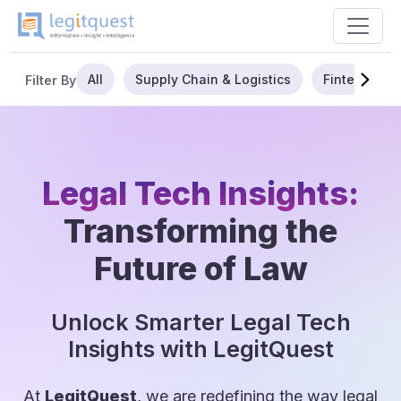
All
Supply Chain & Logistics
Fintech
Filter By
Legal Tech Insights:
Transforming the
Future of Law
Unlock Smarter Legal Tech
Insights with LegitQuest
At
LegitQuest
, we are redefining the way legal