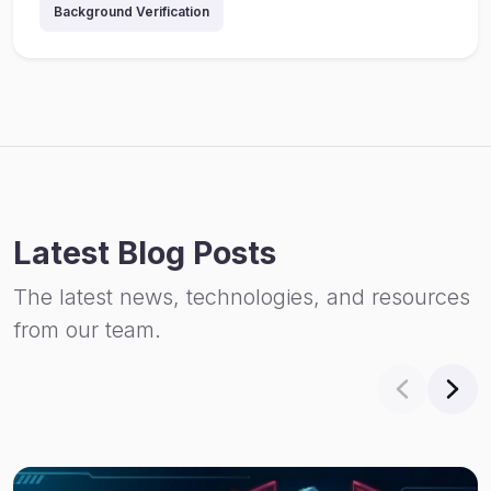
Background Verification
Latest Blog Posts
The latest news, technologies, and resources
from our team.