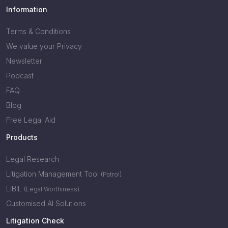
Information
Terms & Conditions
We value your Privacy
Newsletter
Podcast
FAQ
Blog
Free Legal Aid
Products
Legal Research
Litigation Management Tool
(Patrol)
LIBIL
(Legal Worthiness)
Customised AI Solutions
Litigation Check