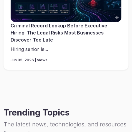
Criminal Record Lookup Before Executive
Hiring: The Legal Risks Most Businesses
Discover Too Late
Hiring senior le...
Jun 05, 2026 | views
Trending Topics
The latest news, technologies, and resources