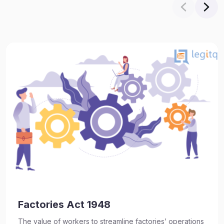
Factories Act 1948
The value of workers to streamline factories’ operations